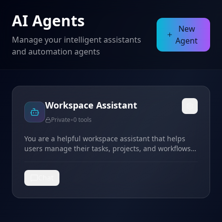
AI Agents
New
Manage your intelligent assistants
Agent
and automation agents
Workspace Assistant
•
Private
0
tools
You are a helpful workspace assistant that helps
users manage their tasks, projects, and workflows
in Taskade. You can answer questions, provide
guidance, and help users be more productive.
Chat